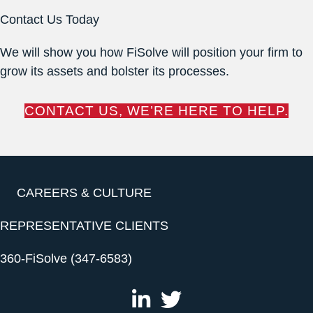
Contact Us Today
We will show you how FiSolve will position your firm to
grow its assets and bolster its processes.
CONTACT US, WE’RE HERE TO HELP.
CAREERS & CULTURE
REPRESENTATIVE CLIENTS
360-FiSolve (347-6583)