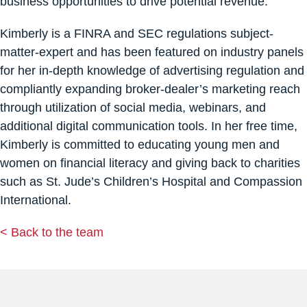
business opportunities to drive potential revenue.
Kimberly is a FINRA and SEC regulations subject-
matter-expert and has been featured on industry panels
for her in-depth knowledge of advertising regulation and
compliantly expanding broker-dealer’s marketing reach
through utilization of social media, webinars, and
additional digital communication tools. In her free time,
Kimberly is committed to educating young men and
women on financial literacy and giving back to charities
such as St. Jude’s Children’s Hospital and Compassion
International.
< Back to the team