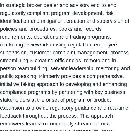
in strategic broker-dealer and advisory end-to-end
regulatorily compliant program development, risk
identification and mitigation, creation and supervision of
policies and procedures, books and records
requirements, operations and trading programs,
marketing review/advertising regulation, employee
supervision, customer complaint management, process
streamlining & creating efficiencies, remote and in-
person teambuilding, servant leadership, mentoring and
public speaking. Kimberly provides a comprehensive,
initiative-taking approach to developing and enhancing
compliance programs by partnering with key business
stakeholders at the onset of program or product
expansion to provide regulatory guidance and real-time
feedback throughout the process. This approach
empowers teams to compliantly streamline new