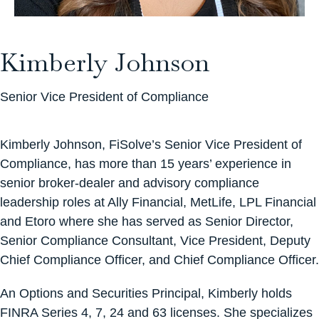
Kimberly Johnson
Senior Vice President of Compliance
Kimberly Johnson, FiSolve’s Senior Vice President of
Compliance, has more than 15 years’ experience in
senior broker-dealer and advisory compliance
leadership roles at Ally Financial, MetLife, LPL Financial
and Etoro where she has served as Senior Director,
Senior Compliance Consultant, Vice President, Deputy
Chief Compliance Officer, and Chief Compliance Officer.
An Options and Securities Principal, Kimberly holds
FINRA Series 4, 7, 24 and 63 licenses. She specializes